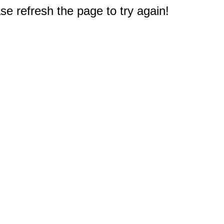
e refresh the page to try again!