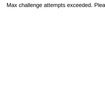
Max challenge attempts exceeded. Pleas