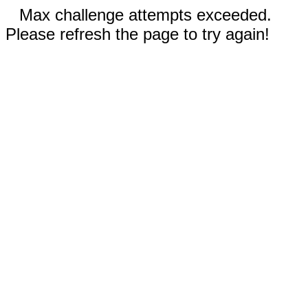
Max challenge attempts exceeded.
Please refresh the page to try again!